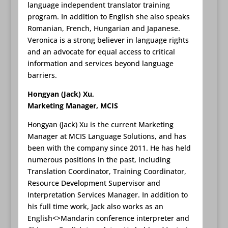
language independent translator training
program. In addition to English she also speaks
Romanian, French, Hungarian and Japanese.
Veronica is a strong believer in language rights
and an advocate for equal access to critical
information and services beyond language
barriers.
Hongyan (Jack) Xu,
Marketing Manager, MCIS
Hongyan (Jack) Xu is the current Marketing
Manager at MCIS Language Solutions, and has
been with the company since 2011. He has held
numerous positions in the past, including
Translation Coordinator, Training Coordinator,
Resource Development Supervisor and
Interpretation Services Manager. In addition to
his full time work, Jack also works as an
English<>Mandarin conference interpreter and