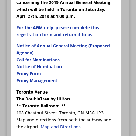
concerning the 2019 Annual General Meeting,
which will be held in Toronto on Saturday,
April 27th, 2019 at 1:00 p.m.
For the AGM only, please complete this
registration form and return it to us
Notice of Annual General Meeting (Proposed
Agenda)
Call for Nominations
Notice of Nomination
Proxy Form
Proxy Management
Toronto Venue
The DoubleTree by Hilton
** Toronto Ballroom **
108 Chestnut Street, Toronto, ON M5G 1R3
Map and directions from both the subway and
the airport:
Map and Directions