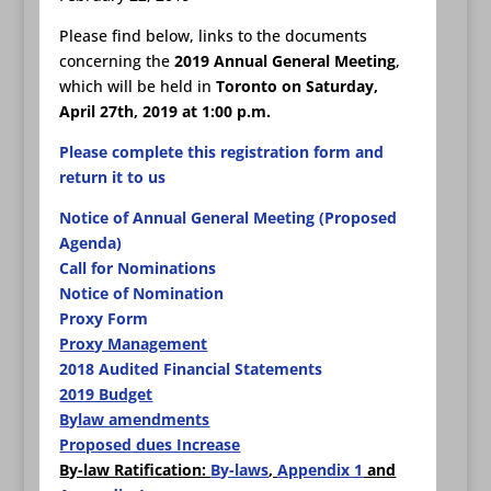
Please find below, links to the documents
concerning the
2019 Annual General Meeting
,
which will be held in
Toronto on Saturday,
April 27th, 2019 at 1:00 p.m.
Please complete this registration form and
return it to us
Notice of Annual General Meeting (Proposed
Agenda)
Call for Nominations
Notice of Nomination
Proxy Form
Proxy Management
2018 Audited Financial Statements
2019 Budget
Bylaw amendments
Proposed dues Increase
By-law Ratification:
By-laws
,
Appendix 1
and