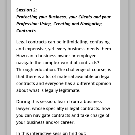
Session 2:
Protecting your Business, your Clients and your
Profession: Using, Creating and Navigating
Contracts
Legal contracts can be intimidating, confusing
and expensive, yet every business needs them.
How can a business owner or employee
navigate the complex world of contracts?
Through education. The challenge of course, is
that there is a lot of material available on legal
contracts and everyone has a different opinion
about what is legally legitimate.
During this session, learn from a business
lawyer, whose specialty is legal contracts, how
you can navigate contracts and take charge of
your business and/or career.
In this interactive session find out: