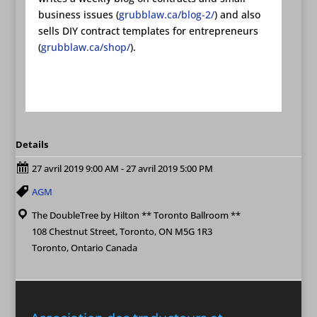
business issues (
grubblaw.ca/blog-2/
) and also
sells DIY contract templates for entrepreneurs
(
grubblaw.ca/shop/
).
Details
27 avril 2019 9:00 AM - 27 avril 2019 5:00 PM
AGM
The DoubleTree by Hilton ** Toronto Ballroom **
108 Chestnut Street, Toronto, ON M5G 1R3
Toronto, Ontario Canada