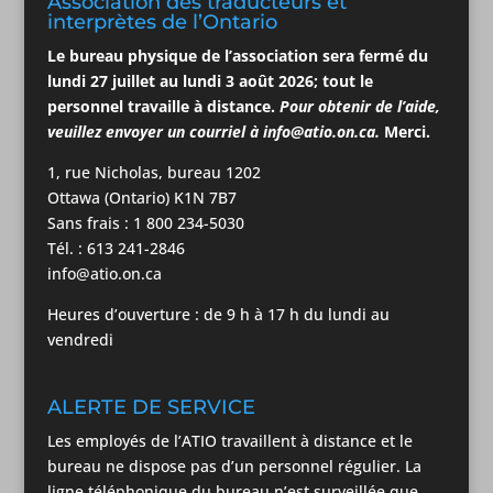
Association des traducteurs et
interprètes de l’Ontario
Le bureau physique de l’association
sera
fermé du
lundi 27 juillet au lundi 3
août
2026; tout le
personnel travaille à distance.
Pour obtenir de l’aide,
veuillez envoyer un courriel à
info@atio.on.ca
.
Merci.
1, rue Nicholas, bureau 1202
Ottawa (Ontario) K1N 7B7
Sans frais : 1 800 234-5030
Tél. : 613 241-2846
info@atio.on.ca
Heures d’ouverture : de 9 h à 17 h du lundi au
vendredi
ALERTE DE SERVICE
Les employés de l’ATIO travaillent à distance et le
bureau ne dispose pas d’un personnel régulier. La
ligne téléphonique du bureau n’est surveillée que