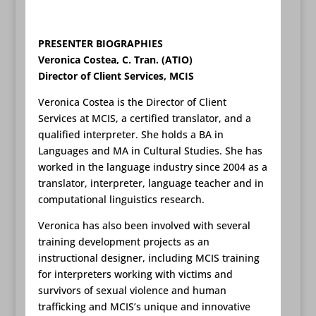
PRESENTER BIOGRAPHIES
Veronica Costea, C. Tran. (ATIO)
Director of Client Services, MCIS
Veronica Costea is the Director of Client
Services at MCIS, a certified translator, and a
qualified interpreter. She holds a BA in
Languages and MA in Cultural Studies. She has
worked in the language industry since 2004 as a
translator, interpreter, language teacher and in
computational linguistics research.
Veronica has also been involved with several
training development projects as an
instructional designer, including MCIS training
for interpreters working with victims and
survivors of sexual violence and human
trafficking and MCIS’s unique and innovative