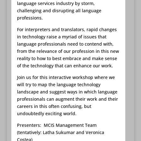
language services industry by storm,
challenging and disrupting all language
professions.
For interpreters and translators, rapid changes
in technology raise a myriad of issues that
language professionals need to contend with,
from the relevance of our profession in this new
reality to how to best embrace and make sense
of the technology that can enhance our work.
Join us for this interactive workshop where we
will try to map the language technology
landscape and suggest ways in which language
professionals can augment their work and their
careers in this often confusing, but
undoubtedly exciting world.
Presenters: MCIS Management Team
(tentatively: Latha Sukumar and Veronica
Costea)