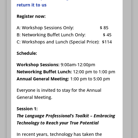
return it to us
Register now:
A: Workshop Sessions Only: $ 85
B: Networking Buffet Lunch Only: $ 45
C: Workshops and Lunch (Special Price): $114
Schedule:
Workshop Sessions:
9:00am-12:00pm
Networking Buffet Lunch:
12:00 pm to 1:00 pm
Annual General Meeting:
1:00 pm to 5:00 pm
Everyone is invited to stay for the Annual
General Meeting.
Session 1:
The Language Professional’s Toolkit – Embracing
Technology to Reach your True Potential
In recent years, technology has taken the