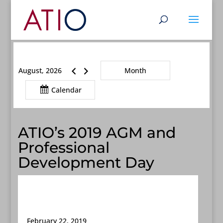
August, 2026
Month
Calendar
ATIO’s 2019 AGM and
Professional
Development Day
February 22, 2019