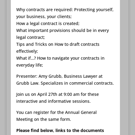
Why contracts are required: Protecting yourself,
your business, your clients;
How a legal contract is created;
What important provisions should be in every
legal contract;
Tips and Tricks on How to draft contracts
effectively;
What if…? How to navigate your contracts in
everyday life;
Presenter: Amy Grubb, Business Lawyer at
Grubb Law. Specializes in commercial contracts.
Join us on April 27th at 9:00 am for these
interactive and informative sessions.
You can register for the Annual General
Meeting on the same form.
Please find below, links to the documents