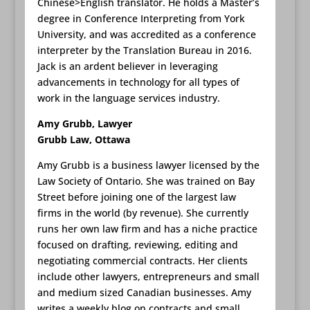
Chinese>English translator. He holds a Master’s
degree in Conference Interpreting from York
University, and was accredited as a conference
interpreter by the Translation Bureau in 2016.
Jack is an ardent believer in leveraging
advancements in technology for all types of
work in the language services industry.
Amy Grubb, Lawyer
Grubb Law, Ottawa
Amy Grubb is a business lawyer licensed by the
Law Society of Ontario. She was trained on Bay
Street before joining one of the largest law
firms in the world (by revenue). She currently
runs her own law firm and has a niche practice
focused on drafting, reviewing, editing and
negotiating commercial contracts. Her clients
include other lawyers, entrepreneurs and small
and medium sized Canadian businesses. Amy
writes a weekly blog on contracts and small