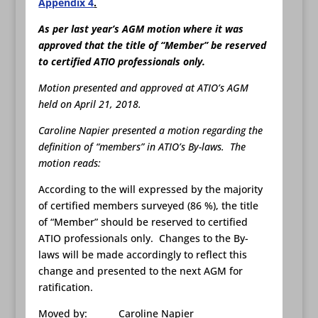
Appendix 4
.
As per last year’s AGM motion where it was
approved that the title of “Member” be reserved
to certified ATIO professionals only.
Motion presented and approved at ATIO’s AGM
held on April 21, 2018.
Caroline Napier presented a motion regarding the
definition of “members” in ATIO’s By-laws. The
motion reads:
According to the will expressed by the majority
of certified members surveyed (86 %), the title
of “Member” should be reserved to certified
ATIO professionals only. Changes to the By-
laws will be made accordingly to reflect this
change and presented to the next AGM for
ratification.
Moved by: Caroline Napier