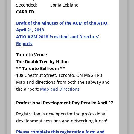
Seconded: Sonia Leblanc
CARRIED
Draft of the Minutes of the AGM of the ATIO,
April 21, 2018
ATIO AGM 2018 President and Directors’
Reports
Toronto Venue
The DoubleTree by Hilton
** Toronto Ballroom **
108 Chestnut Street, Toronto, ON M5G 1R3
Map and directions from both the subway and
the airport:
Map and Directions
Professional Development Day Details: April 27
Registration is now open for the professional
development sessions and networking lunch!
Please complete this registration form and