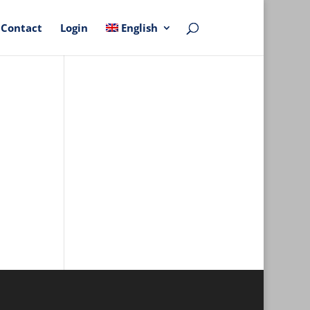
Contact
Login
English