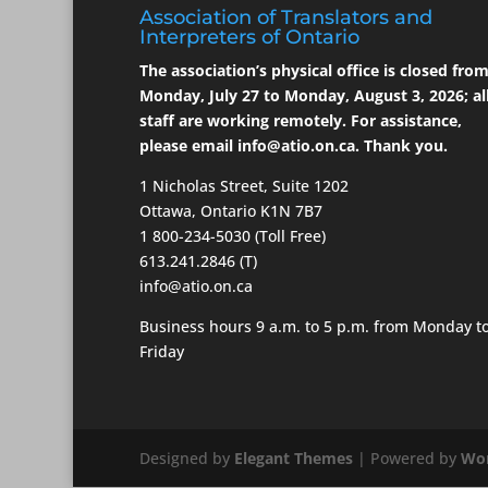
Association of Translators and
Interpreters of Ontario
The association’s physical office is closed fro
Monday, July 27 to Monday, August 3, 2026; al
staff are working remotely. For assistance,
please email
info@atio.on.ca
. Thank you.
1 Nicholas Street, Suite 1202
Ottawa, Ontario K1N 7B7
1 800-234-5030 (Toll Free)
613.241.2846 (T)
info@atio.on.ca
Business hours 9 a.m. to 5 p.m. from Monday t
Friday
Designed by
Elegant Themes
| Powered by
Wor