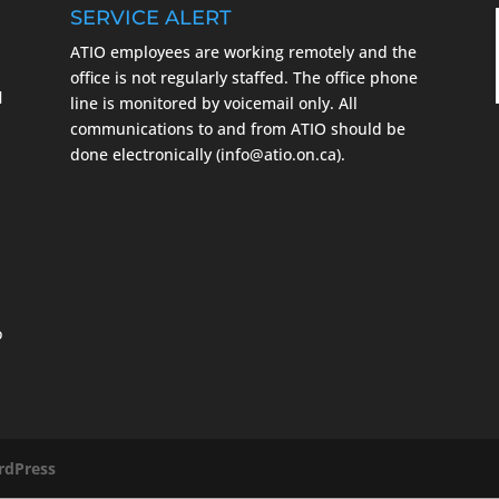
SERVICE ALERT
ATIO employees are working remotely and the
m
office is not regularly staffed. The office phone
l
line is monitored by voicemail only. All
communications to and from ATIO should be
done electronically (info@atio.on.ca).
o
dPress