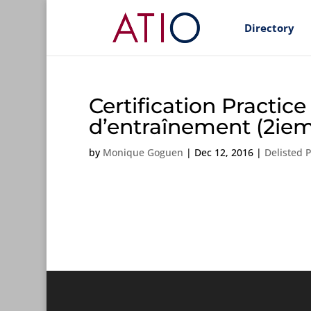
Directory
Certification Practic
d’entraînement (2iem
by
Monique Goguen
|
Dec 12, 2016
|
Delisted 