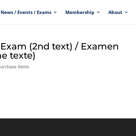
News / Events / Exams
Membership
About
e Exam (2nd text) / Examen
e texte)
Purchase Items