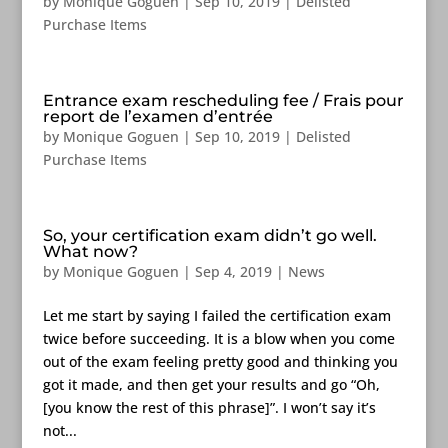
by
Monique Goguen
|
Sep 10, 2019
|
Delisted
Purchase Items
Entrance exam rescheduling fee / Frais pour
report de l’examen d’entrée
by
Monique Goguen
|
Sep 10, 2019
|
Delisted
Purchase Items
So, your certification exam didn’t go well.
What now?
by
Monique Goguen
|
Sep 4, 2019
|
News
Let me start by saying I failed the certification exam
twice before succeeding. It is a blow when you come
out of the exam feeling pretty good and thinking you
got it made, and then get your results and go “Oh,
[you know the rest of this phrase]”. I won’t say it’s
not...