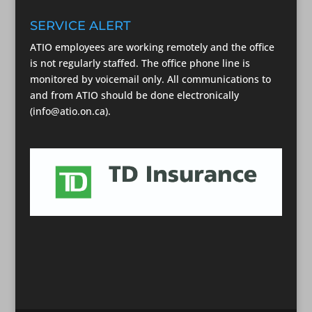
SERVICE ALERT
ATIO employees are working remotely and the office
is not regularly staffed. The office phone line is
monitored by voicemail only. All communications to
and from ATIO should be done electronically
(info@atio.on.ca).