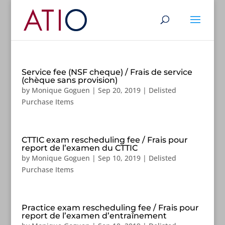
Service fee (NSF cheque) / Frais de service
(chèque sans provision)
by
Monique Goguen
|
Sep 20, 2019
|
Delisted
Purchase Items
CTTIC exam rescheduling fee / Frais pour
report de l’examen du CTTIC
by
Monique Goguen
|
Sep 10, 2019
|
Delisted
Purchase Items
Practice exam rescheduling fee / Frais pour
report de l’examen d’entraînement