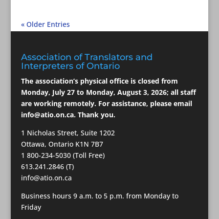
« Older Entries
Association of Translators and
Interpreters of Ontario
The association’s physical office is closed from
Monday, July 27 to Monday, August 3, 2026; all staff
are working remotely. For assistance, please email
info@atio.on.ca
. Thank you.
1 Nicholas Street, Suite 1202
Ottawa, Ontario K1N 7B7
1 800-234-5030 (Toll Free)
613.241.2846 (T)
info@atio.on.ca
Business hours 9 a.m. to 5 p.m. from Monday to
Friday