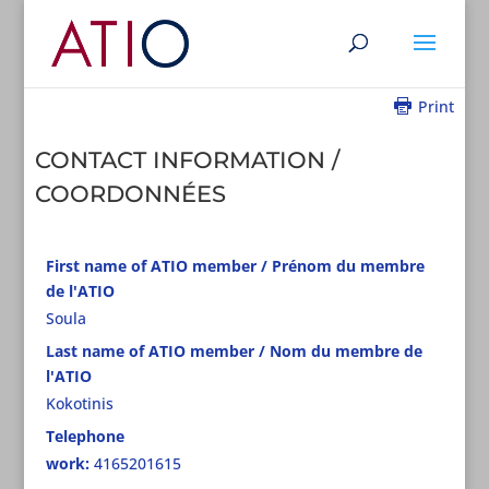
Print
CONTACT INFORMATION /
COORDONNÉES
First name of ATIO member / Prénom du membre
de l'ATIO
Soula
Last name of ATIO member / Nom du membre de
l'ATIO
Kokotinis
Telephone
work:
4165201615