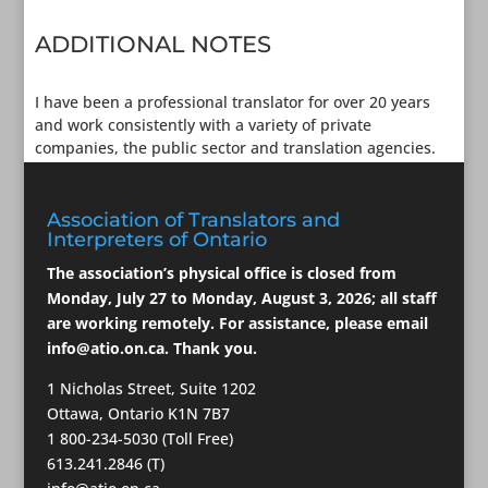
ADDITIONAL NOTES
I have been a professional translator for over 20 years
and work consistently with a variety of private
companies, the public sector and translation agencies.
Association of Translators and
Interpreters of Ontario
The association’s physical office is closed from
Monday, July 27 to Monday, August 3, 2026; all staff
are working remotely. For assistance, please email
info@atio.on.ca
. Thank you.
1 Nicholas Street, Suite 1202
Ottawa, Ontario K1N 7B7
1 800-234-5030 (Toll Free)
613.241.2846 (T)