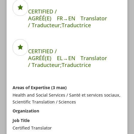
CERTIFIED /
AGRÉÉ(E)
FR→EN
Translator
/ Traducteur;Traductrice
CERTIFIED /
AGRÉÉ(E)
EL→EN
Translator
/ Traducteur;Traductrice
Areas of Expertise (3 max)
Health and Social Services / Santé et services sociaux,
Scientific Translation / Sciences
Organization
Job Title
Certified Translator