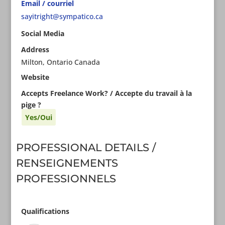
Email / courriel
sayitright@sympatico.ca
Social Media
Address
Milton, Ontario Canada
Website
Accepts Freelance Work? / Accepte du travail à la
pige ?
Yes/Oui
PROFESSIONAL DETAILS /
RENSEIGNEMENTS
PROFESSIONNELS
Qualifications