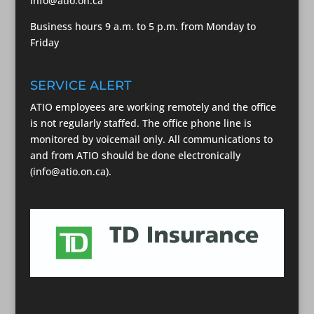
info@atio.on.ca
Business hours 9 a.m. to 5 p.m. from Monday to
Friday
SERVICE ALERT
ATIO employees are working remotely and the office
is not regularly staffed. The office phone line is
monitored by voicemail only. All communications to
and from ATIO should be done electronically
(info@atio.on.ca).