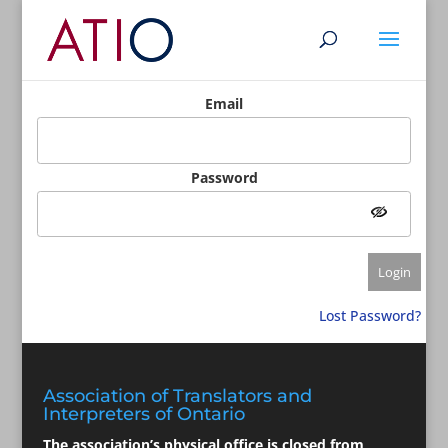
Email
Password
Lost Password?
Association of Translators and
Interpreters of Ontario
The association’s physical office is closed from