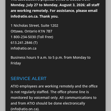
Monday, July 27 to Monday, August 3, 2026; all staff
are working remotely. For assistance, please email
info@atio.on.ca
. Thank you.
1 Nicholas Street, Suite 1202
Ottawa, Ontario K1N 7B7
1 800-234-5030 (Toll Free)
613.241.2846 (T)
info@atio.on.ca
Business hours 9 a.m. to 5 p.m. from Monday to
Friday
SERVICE ALERT
ATIO employees are working remotely and the office
is not regularly staffed. The office phone line is
monitored by voicemail only. All communications to
and from ATIO should be done electronically
(info@atio.on.ca).