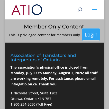
Member Only Content.
Login
This is privileged content for members only.
Association of Translators and
Interpreters of Ontario
The association’s physical office is closed from
Monday, July 27 to Monday, August 3, 2026; all staff
are working remotely. For assistance, please email
info@atio.on.ca
. Thank you.
1 Nicholas Street, Suite 1202
Ottawa, Ontario K1N 7B7
1 800-234-5030 (Toll Free)