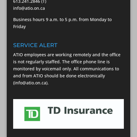
613.241.2846 (T)
info@atio.on.ca
Business hours 9 a.m. to 5 p.m. from Monday to
Friday
SERVICE ALERT
ATIO employees are working remotely and the office
is not regularly staffed. The office phone line is
monitored by voicemail only. All communications to
and from ATIO should be done electronically
(info@atio.on.ca).