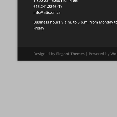
1 800-234-5030 (Toll Free)
613.241.2846 (T)
info@atio.on.ca
Business hours 9 a.m. to 5 p.m. from Monday t
Friday
Designed by
Elegant Themes
| Powered by
Wor