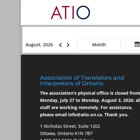
August, 2026
Month
Association of Translators and
Interpreters of Ontario
The association’s physical office is closed fro
Monday, July 27 to Monday, August 3, 2026; al
staff are working remotely. For assistance,
please email
info@atio.on.ca
. Thank you.
1 Nicholas Street, Suite 1202
Ottawa, Ontario K1N 7B7