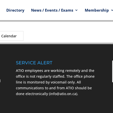
Directory
News / Events / Exams
Membership
Calendar
SERVICE ALERT
ATIO employees are working remotely and the
m
office is not regularly staffed. The office phone
l
line is monitored by voicemail only. All
communications to and from ATIO should be
done electronically (info@atio.on.ca).