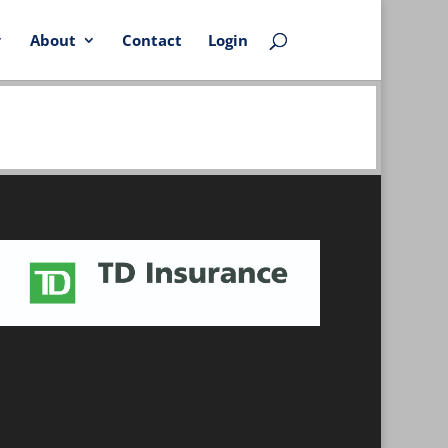
About
Contact
Login