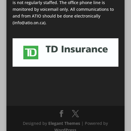
is not regularly staffed. The office phone line is
monitored by voicemail only. All communications to
and from ATIO should be done electronically
(info@atio.on.ca).
Designed by
Elegant Themes
| Powered by
WordPress