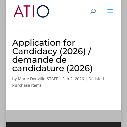
Application for
Candidacy (2026) /
demande de
candidature (2026)
by
Marie Douville-STAFF
|
Feb 2, 2026
|
Delisted
Purchase Items