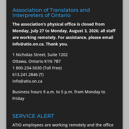
Association of Translators and
Interpreters of Ontario
The association’s physical office is closed from
Monday, July 27 to Monday, August 3, 2026; all staff
are working remotely. For assistance, please email
info@atio.on.ca
. Thank you.
1 Nicholas Street, Suite 1202
Ottawa, Ontario K1N 7B7
1 800-234-5030 (Toll Free)
613.241.2846 (T)
info@atio.on.ca
Business hours 9 a.m. to 5 p.m. from Monday to
Friday
SERVICE ALERT
ATIO employees are working remotely and the office