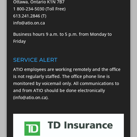
Ottawa, Ontario K1N 7B7
1 800-234-5030 (Toll Free)
613.241.2846 (T)
info@atio.on.ca
Business hours 9 a.m. to 5 p.m. from Monday to
Friday
SERVICE ALERT
ATIO employees are working remotely and the office
is not regularly staffed. The office phone line is
monitored by voicemail only. All communications to
and from ATIO should be done electronically
(info@atio.on.ca).