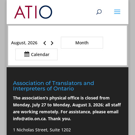
August, 2026
Month
Calendar
Association of Translators and
Interpreters of Ontario
The association’s physical office is closed from
Monday, July 27 to Monday, August 3, 2026; all staff
are working remotely. For assistance, please email
info@atio.on.ca
. Thank you.
1 Nicholas Street, Suite 1202